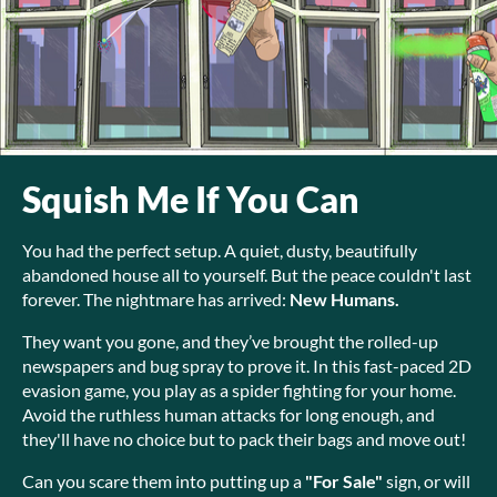
Squish Me If You Can
You had the perfect setup. A quiet, dusty, beautifully
abandoned house all to yourself. But the peace couldn't last
forever. The nightmare has arrived:
New Humans.
They want you gone, and they’ve brought the rolled-up
newspapers and bug spray to prove it. In this fast-paced 2D
evasion game, you play as a spider fighting for your home.
Avoid the ruthless human attacks for long enough, and
they'll have no choice but to pack their bags and move out!
Can you scare them into putting up a
"For Sale"
sign, or will