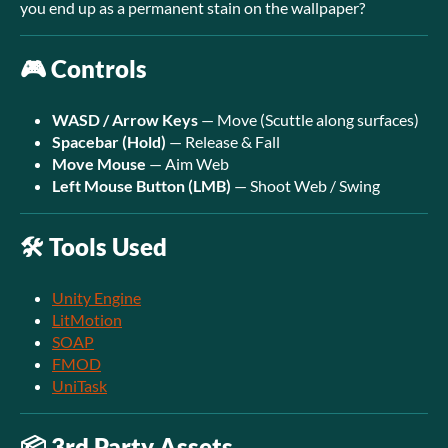
you end up as a permanent stain on the wallpaper?
🎮 Controls
WASD / Arrow Keys
— Move (Scuttle along surfaces)
Spacebar (Hold)
— Release & Fall
Move Mouse
— Aim Web
Left Mouse Button (LMB)
— Shoot Web / Swing
🛠️ Tools Used
Unity Engine
LitMotion
SOAP
FMOD
UniTask
📦 3rd Party Assets