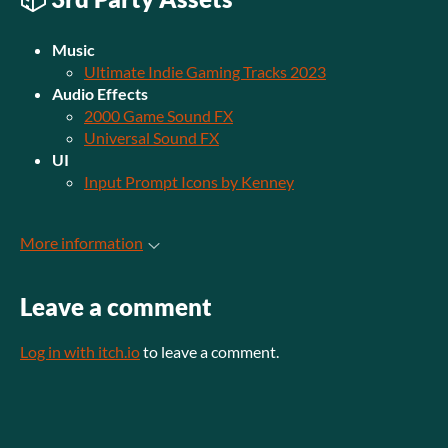
Music
Ultimate Indie Gaming Tracks 2023
Audio Effects
2000 Game Sound FX
Universal Sound FX
UI
Input Prompt Icons by Kenney
More information
Leave a comment
Log in with itch.io
to leave a comment.