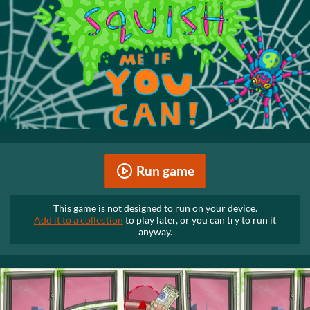
Run game
This game is not designed to run on your device.
Add it to a collection
to play later, or you can try to run it
anyway.