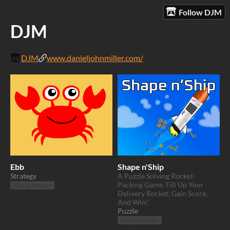
Follow DJM
DJM
DJM
www.danieljohnmiller.com/
Ebb
Shape n'Ship
Strategy
A Puzzle Solving Rocket-
Packing Game, Fill Up Your
Play in browser
Delivery Rocket, Gain Score,
And Win!
Puzzle
Play in browser