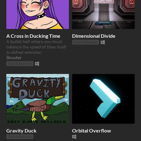
A Cross in Ducking Time
Dimensional Divide
A bullet hell where you must
Play in browser
balance the speed of time itself
to defeat enemies!
Shooter
Play in browser
Gravity Duck
Orbital Overflow
Play in browser