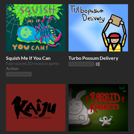
Squish Me If You Can
Turbo Possum Delivery
Fast-paced 2D evasion game.
Play in browser
Action
Play in browser