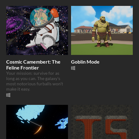
Cosmic Camembert: The
Goblin Mode
Feline Frontier
Your mission: survive for as
long as you can. The galaxy's
most notorious furballs won't
make it easy.