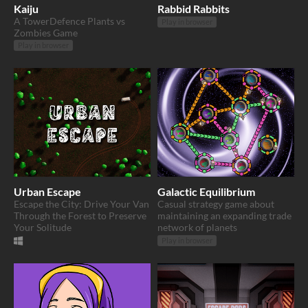
Kaiju
Rabbid Rabbits
A TowerDefence Plants vs
Play in browser
Zombies Game
Play in browser
Urban Escape
Galactic Equilibrium
Escape the City: Drive Your Van
Casual strategy game about
Through the Forest to Preserve
maintaining an expanding trade
Your Solitude
network of planets
Play in browser